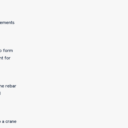
elements
no form
nt for
the rebar
d
p a crane