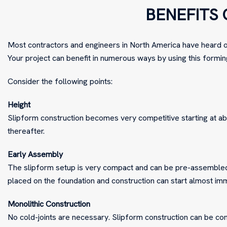
BENEFITS 
Most contractors and engineers in North America have heard of
Your project can benefit in numerous ways by using this formin
Consider the following points:
Height
Slipform construction becomes very competitive starting at abo
thereafter.
Early Assembly
The slipform setup is very compact and can be pre-assembled 
placed on the foundation and construction can start almost im
Monolithic Construction
No cold-joints are necessary. Slipform construction can be con