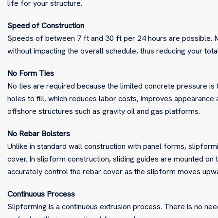
life for your structure.
Speed of Construction
Speeds of between 7 ft and 30 ft per 24 hours are possible. 
without impacting the overall schedule, thus reducing your tot
No Form Ties
No ties are required because the limited concrete pressure is t
holes to fill, which reduces labor costs, improves appearance a
offshore structures such as gravity oil and gas platforms.
No Rebar Bolsters
Unlike in standard wall construction with panel forms, slipform
cover. In slipform construction, sliding guides are mounted on 
accurately control the rebar cover as the slipform moves upw
Continuous Process
Slipforming is a continuous extrusion process. There is no nee