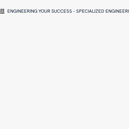
ENGINEERING YOUR SUCCESS - SPECIALIZED ENGINEE