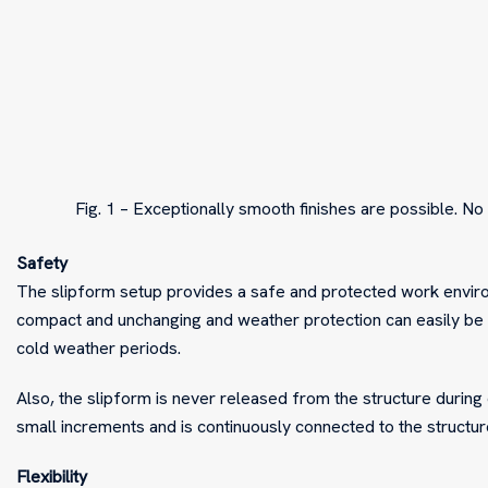
Fig. 1 – Exceptionally smooth finishes are possible. No 
Safety
The slipform setup provides a safe and protected work environm
compact and unchanging and weather protection can easily be
cold weather periods.
Also, the slipform is never released from the structure during
small increments and is continuously connected to the structure
Flexibility