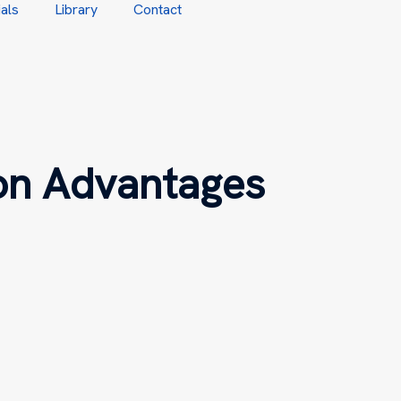
als
Library
Contact
on Advantages