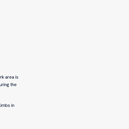
rk area is
ring the
limbs in