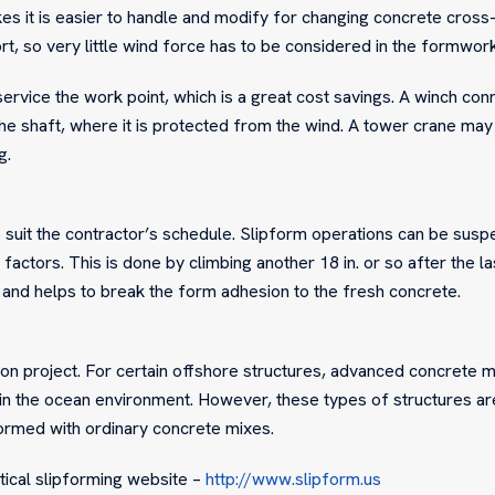
es it is easier to handle and modify for changing concrete cross-
rt, so very little wind force has to be considered in the formwor
rvice the work point, which is a great cost savings. A winch con
the shaft, where it is protected from the wind. A tower crane may
g.
 suit the contractor’s schedule. Slipform operations can be sus
actors. This is done by climbing another 18 in. or so after the la
 and helps to break the form adhesion to the fresh concrete.
ion project. For certain offshore structures, advanced concrete 
n the ocean environment. However, these types of structures ar
formed with ordinary concrete mixes.
rtical slipforming website –
http://www.slipform.us