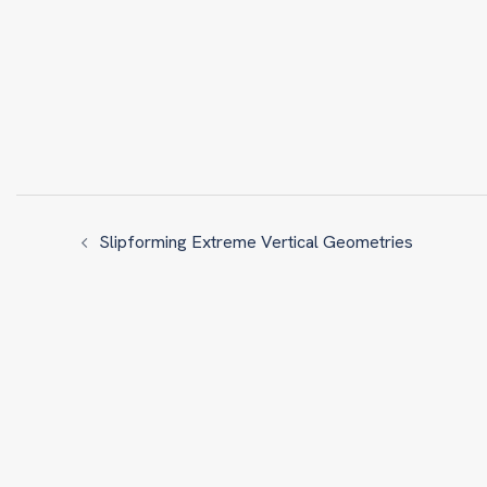
Slipforming Extreme Vertical Geometries