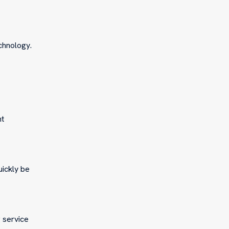
chnology.
ht
uickly be
g service