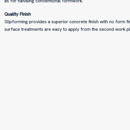
as for handling conventional formwork.
Quality Finish
Slipforming provides a superior concrete finish with no form fin
surface treatments are easy to apply from the second work 