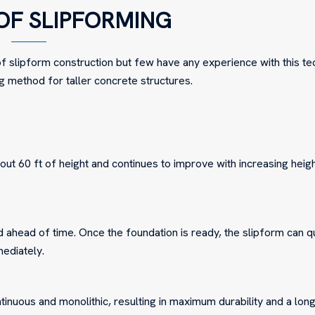
OF SLIPFORMING
 slipform construction but few have any experience with this te
g method for taller concrete structures.
ut 60 ft of height and continues to improve with increasing heig
ahead of time. Once the foundation is ready, the slipform can q
mediately.
tinuous and monolithic, resulting in maximum durability and a lon