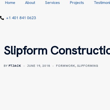
Home
About
Services
Projects
Testimoni
+1 401 841 0623
Slipform Constructi
BY
PTJACK
JUNE 19, 2018
FORMWORK
,
SLIPFORMING