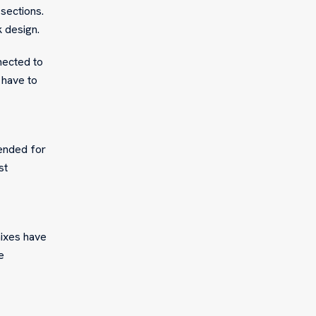
sections.
k design.
nected to
 have to
pended for
st
mixes have
e