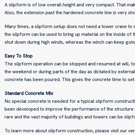
A slipform is of low overall height and very compact. That mak
Also, the extension past the hardened concrete line is very sho
Many times, a slipform setup does not need a tower crane to se
the slipform can be used to bring up material on the inside of 
shut down during high winds, whereas the winch can keep goin
Easy To Stop
The slipform operation can be stopped and resumed at will, to
the weekend or during parts of the day as dictated by external f
concrete has been poured. This gives the concrete time to set
Standard Concrete Mix
No special concrete is needed for a typical slipform construct
been developed to improve the performance of the structure i
rare and the vast majority of buildings and towers can be slip
To learn more about slipform construction, please visit our ve