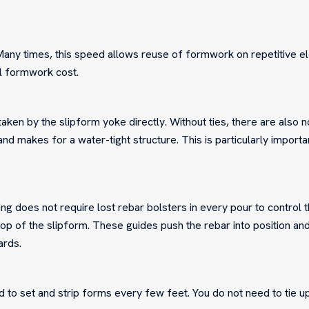
Many times, this speed allows reuse of formwork on repetitive 
al formwork cost.
aken by the slipform yoke directly. Without ties, there are also 
nd makes for a water-tight structure. This is particularly importa
ing does not require lost rebar bolsters in every pour to control 
top of the slipform. These guides push the rebar into position an
ards.
d to set and strip forms every few feet. You do not need to tie u