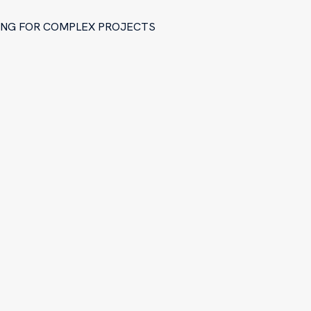
RING FOR COMPLEX PROJECTS