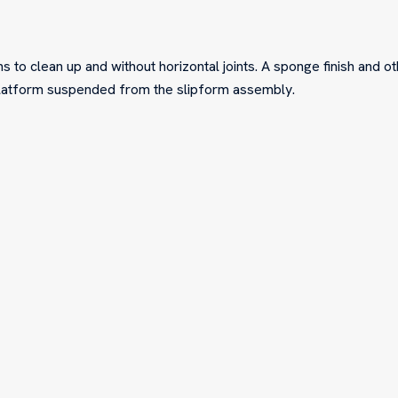
s to clean up and without horizontal joints. A sponge finish and o
platform suspended from the slipform assembly.