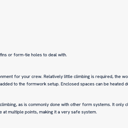
fins or form-tie holes to deal with.
ent for your crew. Relatively little climbing is required, the wo
 added to the formwork setup. Enclosed spaces can be heated du
 climbing, as is commonly done with other form systems. It only c
 at multiple points, making it a very safe system.