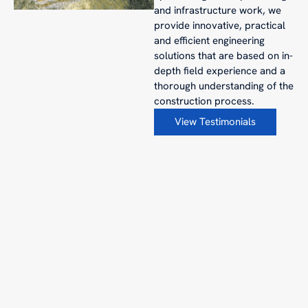
and infrastructure work, we
provide innovative, practical
and efficient engineering
solutions that are based on in-
depth field experience and a
thorough understanding of the
construction process.
View Testimonials