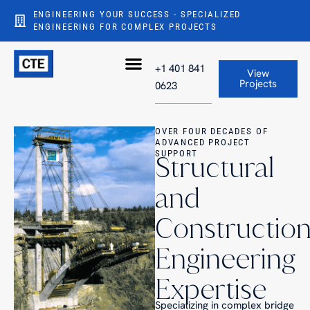
ENGINEERING YOUR SUCCESS - SPECIALIZED
ENGINEERING FOR COMPLEX PROJECTS
+1 401 841
View
Projects
0623
OVER FOUR DECADES OF
ADVANCED PROJECT
SUPPORT
Structural
and
Constructio
Engineering
Expertise
Specializing in complex bridge