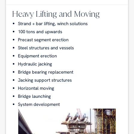
Heavy Lifting and Moving
Strand + bar lifting, winch solutions
100 tons and upwards
Precast segment erection
Steel structures and vessels
Equipment erection
Hydraulic jacking
Bridge bearing replacement
Jacking support structures
Horizontal moving
Bridge launching
System development