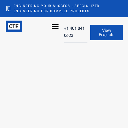
ENGINEERING YOUR SUCCESS - SPECIALIZED
ENGINEERING FOR COMPLEX PROJECTS
+1 401 841
View
Projects
0623