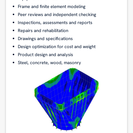
Frame and finite element modeling
Peer reviews and independent checking
Inspections, assessments and reports
Repairs and rehabilitation
Drawings and specifications
Design optimization for cost and weight
Product design and analysis
Steel, concrete, wood, masonry