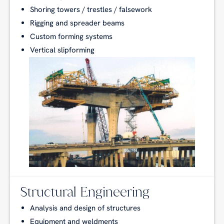
Shoring towers / trestles / falsework
Rigging and spreader beams
Custom forming systems
Vertical slipforming
Structural Engineering
Analysis and design of structures
Equipment and weldments