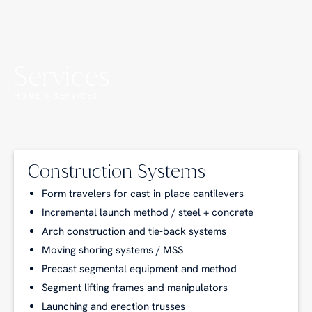
Services
HOME > SERVICES
Construction Systems
Form travelers for cast-in-place cantilevers
Incremental launch method / steel + concrete
Arch construction and tie-back systems
Moving shoring systems / MSS
Precast segmental equipment and method
Segment lifting frames and manipulators
Launching and erection trusses