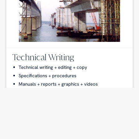
Technical Writing
Technical writing + editing + copy
Specifications + procedures
Manuals + reports + graphics + videos
Research + patent searches