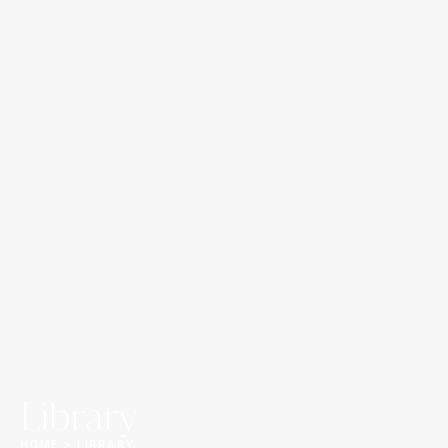
Library
HOME > LIBRARY