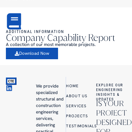
ADDITIONAL INFORMATION
Company Capability Report
A collection of our most memorable projects.
Download Now
EXPLORE OUR
We provide
HOME
ENGINEERING
specialized
INSIGHTS &
ABOUT US
structural and
UPDATES
IS YOUR
construction
SERVICES
PROJECT
engineering
PROJECTS
services,
DESIGNED
delivering
TESTIMONIALS
FOR
practical