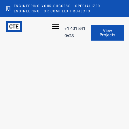
ENGINEERING YOUR SUCCESS - SPECIALIZED
ENGINEERING FOR COMPLEX PROJECTS
+1 401 841
View
Projects
0623