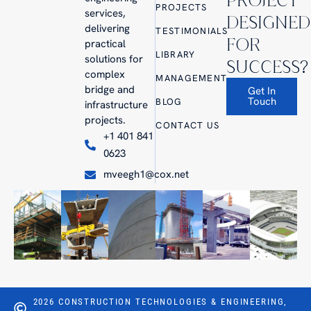
PROJECT
PROJECTS
services,
DESIGNED
delivering
TESTIMONIALS
FOR
practical
LIBRARY
solutions for
SUCCESS?
complex
MANAGEMENT
bridge and
Get In
Touch
BLOG
infrastructure
projects.
CONTACT US
+1 401 841
0623
mveegh1@cox.net
2026 CONSTRUCTION TECHNOLOGIES & ENGINEERING,