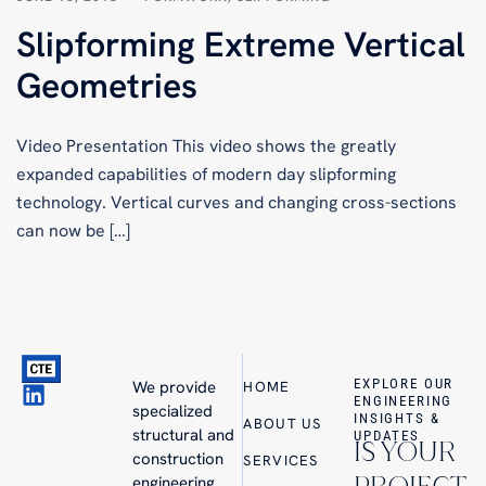
Slipforming Extreme Vertical
Geometries
Video Presentation This video shows the greatly
expanded capabilities of modern day slipforming
technology. Vertical curves and changing cross-sections
can now be […]
EXPLORE OUR
We provide
HOME
ENGINEERING
specialized
INSIGHTS &
ABOUT US
structural and
UPDATES
IS YOUR
construction
SERVICES
engineering