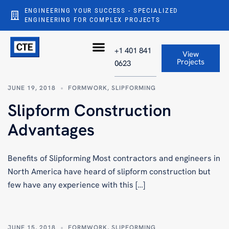
ENGINEERING YOUR SUCCESS - SPECIALIZED
ENGINEERING FOR COMPLEX PROJECTS
+1 401 841
View
Projects
0623
JUNE 19, 2018
FORMWORK
,
SLIPFORMING
Slipform Construction
Advantages
Benefits of Slipforming Most contractors and engineers in
North America have heard of slipform construction but
few have any experience with this […]
JUNE 15, 2018
FORMWORK
,
SLIPFORMING