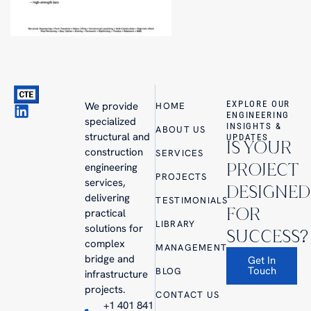
EXPLORE OUR
We provide
HOME
ENGINEERING
specialized
INSIGHTS &
ABOUT US
structural and
UPDATES
IS YOUR
construction
SERVICES
PROJECT
engineering
PROJECTS
services,
DESIGNED
delivering
TESTIMONIALS
FOR
practical
LIBRARY
solutions for
SUCCESS?
complex
MANAGEMENT
bridge and
Get In
Touch
BLOG
infrastructure
projects.
CONTACT US
+1 401 841