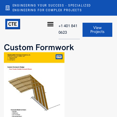
ENGINEERING YOUR SUCCESS - SPECIALIZED
ENGINEERING FOR COMPLEX PROJECTS
+1 401 841
View
Projects
0623
Custom Formwork