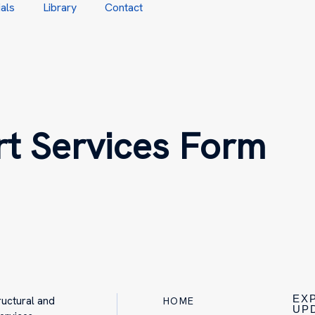
als
Library
Contact
t Services Form
EX
ructural and
HOME
UP