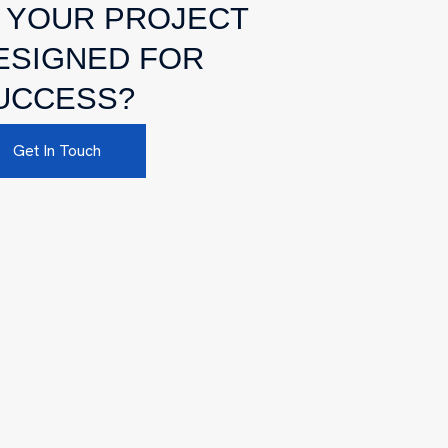
S YOUR PROJECT
ESIGNED FOR
UCCESS?
Get In Touch