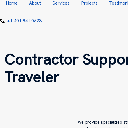
Home
About
Services
Projects
Testimoni
+1 401 841 0623
Contractor Suppor
Traveler
We provide specialized st