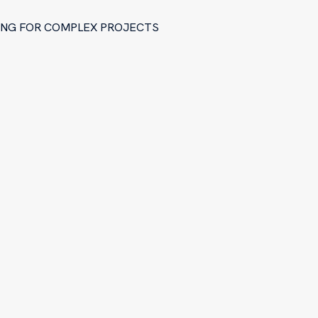
RING FOR COMPLEX PROJECTS