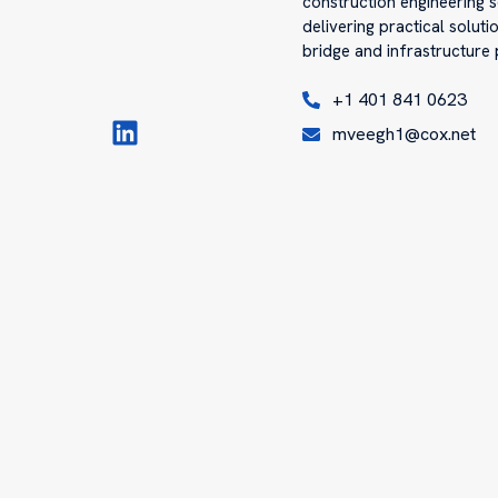
construction engineering s
delivering practical solut
bridge and infrastructure 
+1 401 841 0623
mveegh1@cox.net