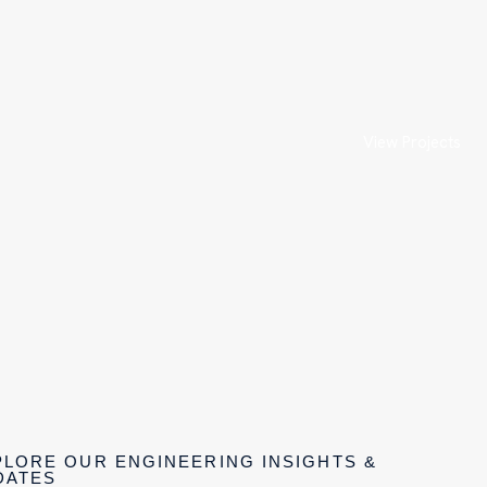
View Projects
PLORE OUR ENGINEERING INSIGHTS &
DATES