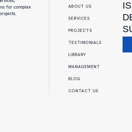
ervices,
I
ABOUT US
ions for complex
projects.
D
SERVICES
S
PROJECTS
TESTIMONIALS
LIBRARY
MANAGEMENT
BLOG
CONTACT US