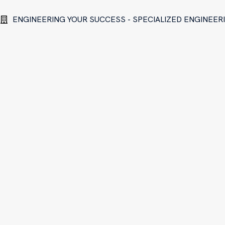
ENGINEERING YOUR SUCCESS - SPECIALIZED ENGINEE