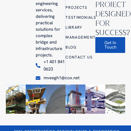
PROJECT
engineering
PROJECTS
services,
DESIGNED
delivering
TESTIMONIALS
FOR
practical
LIBRARY
solutions for
SUCCESS?
complex
MANAGEMENT
bridge and
Get In
Touch
BLOG
infrastructure
projects.
CONTACT US
+1 401 841
0623
mveegh1@cox.net