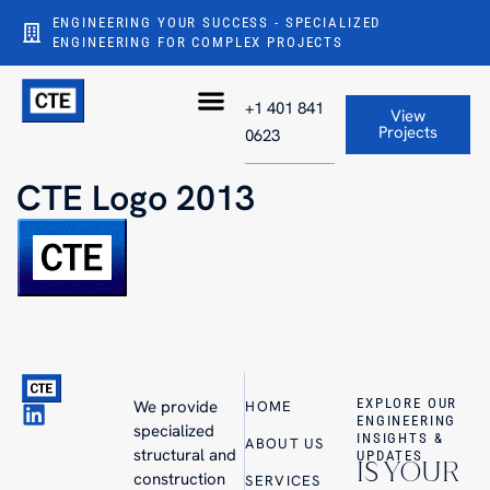
ENGINEERING YOUR SUCCESS - SPECIALIZED
ENGINEERING FOR COMPLEX PROJECTS
+1 401 841
View
Projects
0623
CTE Logo 2013
EXPLORE OUR
We provide
HOME
ENGINEERING
specialized
INSIGHTS &
ABOUT US
structural and
UPDATES
IS YOUR
construction
SERVICES