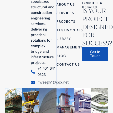
specialized
INSIGHTS &
ABOUT US
structural and
UPDATES
IS YOUR
construction
SERVICES
PROJECT
engineering
PROJECTS
services,
DESIGNED
delivering
TESTIMONIALS
FOR
practical
LIBRARY
solutions for
SUCCESS?
complex
MANAGEMENT
bridge and
Get In
Touch
BLOG
infrastructure
projects.
CONTACT US
+1 401 841
0623
mveegh1@cox.net