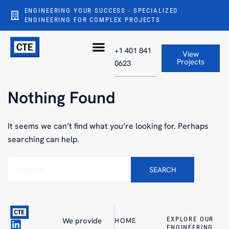
ENGINEERING YOUR SUCCESS - SPECIALIZED
ENGINEERING FOR COMPLEX PROJECTS
+1 401 841
View
Projects
0623
Nothing Found
It seems we can’t find what you’re looking for. Perhaps
searching can help.
EXPLORE OUR
We provide
HOME
ENGINEERING